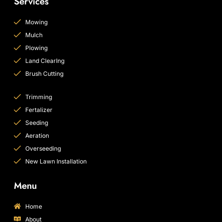
Services
Mowing
Mulch
Plowing
Land ClearIng
Brush Cutting
Trimming
Fertalizer
Seeding
Aeration
Overseeding
New Lawn Installation
Menu
Home
About