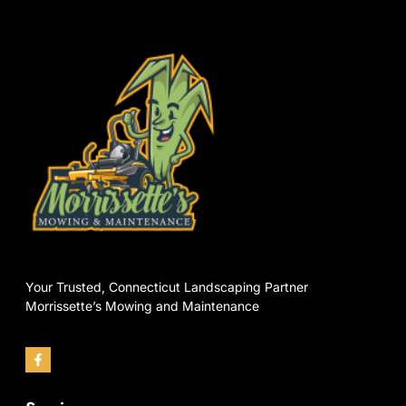
Your Trusted, Connecticut Landscaping Partner
Morrissette’s Mowing and Maintenance