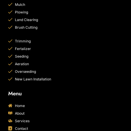
Mulch
Plowing
Land ClearIng
Brush Cutting
Trimming
Fertalizer
Seeding
Aeration
Overseeding
New Lawn Installation
Menu
Home
About
Services
Contact