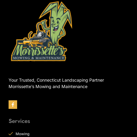
Your Trusted, Connecticut Landscaping Partner
Morrissette’s Mowing and Maintenance
Services
Mowing