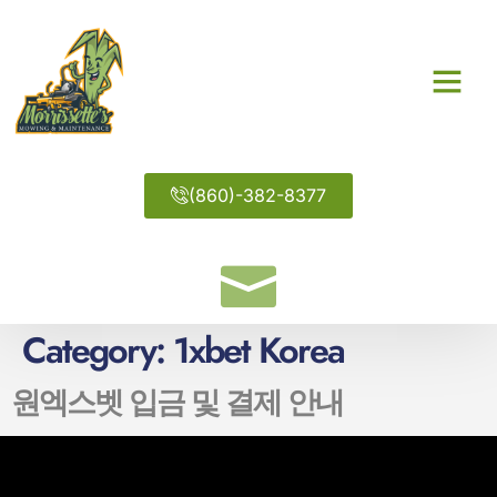
(860)-382-8377
Category:
1xbet Korea
원엑스벳 입금 및 결제 안내