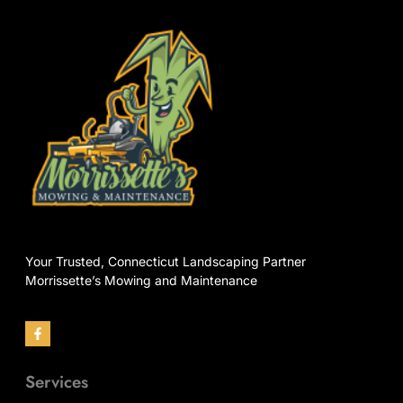
Your Trusted, Connecticut Landscaping Partner
Morrissette’s Mowing and Maintenance
Services