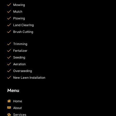
Mowing
Mulch
Plowing
Land ClearIng
Brush Cutting
Trimming
Fertalizer
Seeding
Aeration
Overseeding
New Lawn Installation
Menu
Home
About
Services