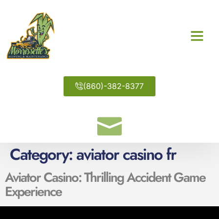
(860)-382-8377
Category:
aviator casino fr
Aviator Casino: Thrilling Accident Game
Experience