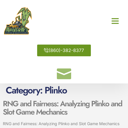
(860)-382-8377
Category:
Plinko
RNG and Fairness: Analyzing Plinko and
Slot Game Mechanics
RNG and Fairness: Analyzing Plinko and Slot Game Mechanics