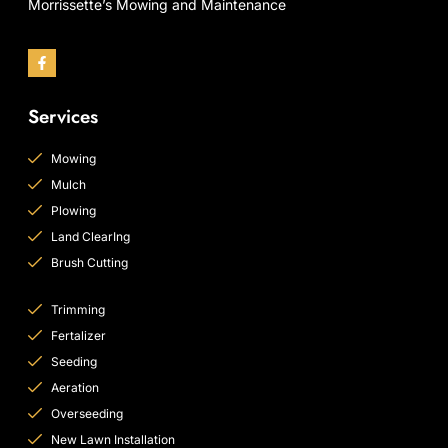
Morrissette’s Mowing and Maintenance
Services
Mowing
Mulch
Plowing
Land ClearIng
Brush Cutting
Trimming
Fertalizer
Seeding
Aeration
Overseeding
New Lawn Installation