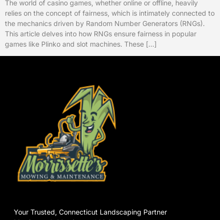
The world of casino games, whether online or offline, heavily
relies on the concept of fairness, which is intimately connected to
the mechanics driven by Random Number Generators (RNGs).
This article delves into how RNGs ensure fairness in popular
games like Plinko and slot machines. These […]
Your Trusted, Connecticut Landscaping Partner