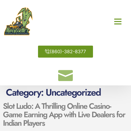
(860)-382-8377
Category:
Uncategorized
Slot Ludo: A Thrilling Online Casino-
Game Earning App with Live Dealers for
Indian Players