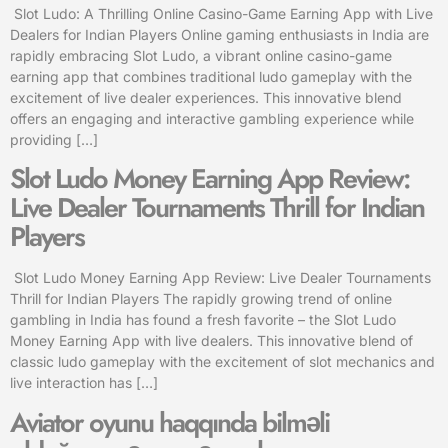
Slot Ludo: A Thrilling Online Casino-Game Earning App with Live
Dealers for Indian Players Online gaming enthusiasts in India are
rapidly embracing Slot Ludo, a vibrant online casino-game
earning app that combines traditional ludo gameplay with the
excitement of live dealer experiences. This innovative blend
offers an engaging and interactive gambling experience while
providing […]
Slot Ludo Money Earning App Review:
Live Dealer Tournaments Thrill for Indian
Players
Slot Ludo Money Earning App Review: Live Dealer Tournaments
Thrill for Indian Players The rapidly growing trend of online
gambling in India has found a fresh favorite – the Slot Ludo
Money Earning App with live dealers. This innovative blend of
classic ludo gameplay with the excitement of slot mechanics and
live interaction has […]
Aviator oyunu haqqında bilməli