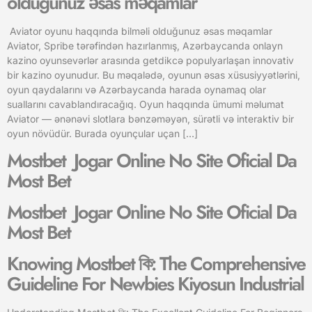
olduğunuz əsas məqamlar
Aviator oyunu haqqında bilməli olduğunuz əsas məqamlar
Aviator, Spribe tərəfindən hazırlanmış, Azərbaycanda onlayn
kazino oyunsevərlər arasında getdikcə populyarlaşan innovativ
bir kazino oyunudur. Bu məqalədə, oyunun əsas xüsusiyyətlərini,
oyun qaydalarını və Azərbaycanda harada oynamaq olar
suallarını cavablandıracağıq. Oyun haqqında ümumi məlumat
Aviator — ənənəvi slotlara bənzəməyən, sürətli və interaktiv bir
oyun növüdür. Burada oyunçular uçan […]
Mostbet ️ Jogar Online No Site Oficial Da
Most Bet
Mostbet ️ Jogar Online No Site Oficial Da
Most Bet
Knowing Mostbet কি: The Comprehensive
Guideline For Newbies Kiyosun Industrial