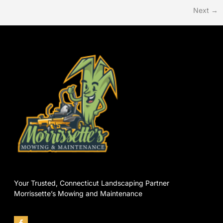
Next
→
Your Trusted, Connecticut Landscaping Partner
Morrissette’s Mowing and Maintenance