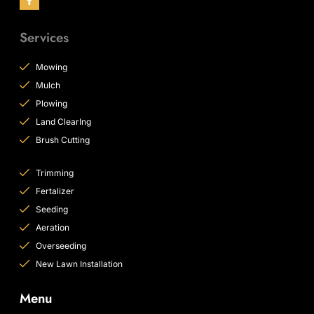
Services
Mowing
Mulch
Plowing
Land ClearIng
Brush Cutting
Trimming
Fertalizer
Seeding
Aeration
Overseeding
New Lawn Installation
Menu