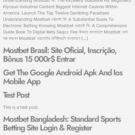
Understanding Mostbet কি: The Excellent Guideline For Beginners
Kiyosun Industrial Content Biggest Internet Casinos Within
America: Launch The Top Twelve Gambling Paradises
Understanding Mostbet ওয়ালেট কি: A Substantial Guide To
Electronic Betting Knowing Mostbet ওয়ালেট কি: A Comprehensive
Guide Book To Digital Bets Saqcc Fire কিভাবে বাংলাদেশে Mostbet খেলা
শুরু করবেন Mostbet ওয়ালেটের বৈশিষ্ট্যগুলি বাংলাদেশে […]
Mostbet Brasil: Site Oficial, Inscrição,
Bônus 15 000r$ Entrar
Get The Google Android Apk And Ios
Mobile App
Test Post
This is a test post.
Mostbet Bangladesh: Standard Sports
Betting Site Login & Register