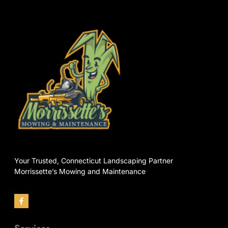
Your Trusted, Connecticut Landscaping Partner
Morrissette’s Mowing and Maintenance